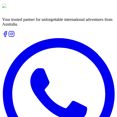
Your trusted partner for unforgettable international adventures from
Australia.