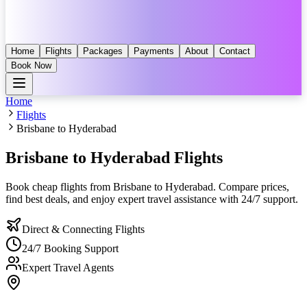
Home
Flights
Packages
Payments
About
Contact
Book Now
Home
Flights
Brisbane to Hyderabad
Brisbane to Hyderabad
Flights
Book cheap flights from
Brisbane
to
Hyderabad
. Compare prices,
find best deals, and enjoy expert travel assistance with 24/7 support.
Direct & Connecting Flights
24/7 Booking Support
Expert Travel Agents