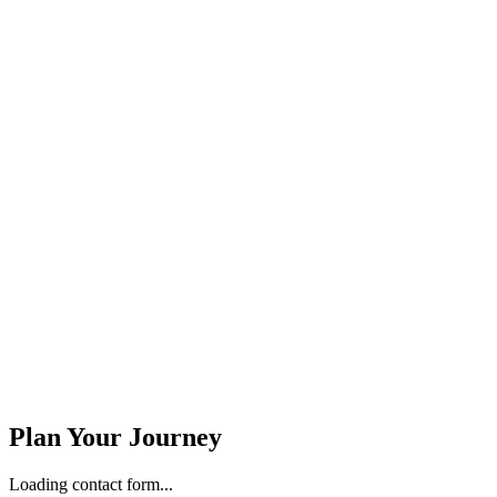
Stay Updated
Email Address *
Phone Number *
Plan Your Journey
Loading contact form...