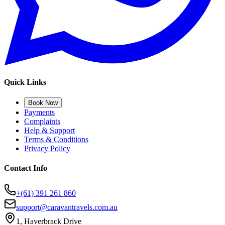
Quick Links
Book Now
Payments
Complaints
Help & Support
Terms & Conditions
Privacy Policy
Contact Info
+(61) 391 261 860
support@caravantravels.com.au
1, Haverbrack Drive