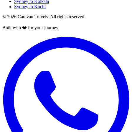
Sydney to Kolkata
Sydney to Kochi
© 2026 Caravan Travels. All rights reserved.
Built with ❤️ for your journey