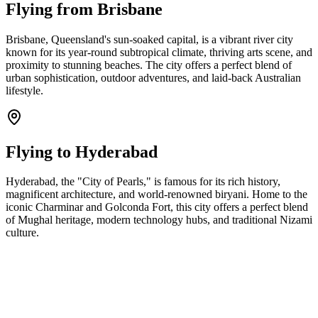
Flying from
Brisbane
Brisbane, Queensland's sun-soaked capital, is a vibrant river city
known for its year-round subtropical climate, thriving arts scene, and
proximity to stunning beaches. The city offers a perfect blend of
urban sophistication, outdoor adventures, and laid-back Australian
lifestyle.
Flying to
Hyderabad
Hyderabad, the "City of Pearls," is famous for its rich history,
magnificent architecture, and world-renowned biryani. Home to the
iconic Charminar and Golconda Fort, this city offers a perfect blend
of Mughal heritage, modern technology hubs, and traditional Nizami
culture.