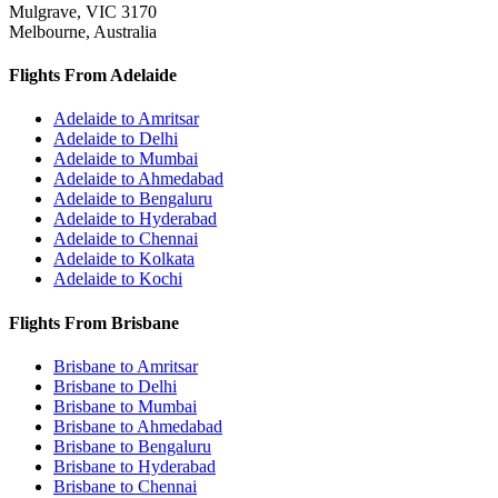
Mulgrave, VIC 3170
Melbourne, Australia
Flights From Adelaide
Adelaide to Amritsar
Adelaide to Delhi
Adelaide to Mumbai
Adelaide to Ahmedabad
Adelaide to Bengaluru
Adelaide to Hyderabad
Adelaide to Chennai
Adelaide to Kolkata
Adelaide to Kochi
Flights From Brisbane
Brisbane to Amritsar
Brisbane to Delhi
Brisbane to Mumbai
Brisbane to Ahmedabad
Brisbane to Bengaluru
Brisbane to Hyderabad
Brisbane to Chennai