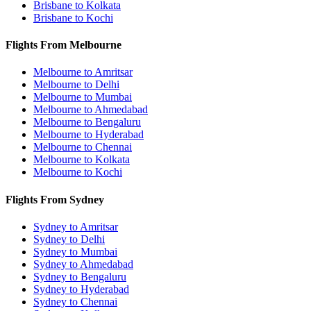
Brisbane to Kolkata
Brisbane to Kochi
Flights From Melbourne
Melbourne to Amritsar
Melbourne to Delhi
Melbourne to Mumbai
Melbourne to Ahmedabad
Melbourne to Bengaluru
Melbourne to Hyderabad
Melbourne to Chennai
Melbourne to Kolkata
Melbourne to Kochi
Flights From Sydney
Sydney to Amritsar
Sydney to Delhi
Sydney to Mumbai
Sydney to Ahmedabad
Sydney to Bengaluru
Sydney to Hyderabad
Sydney to Chennai