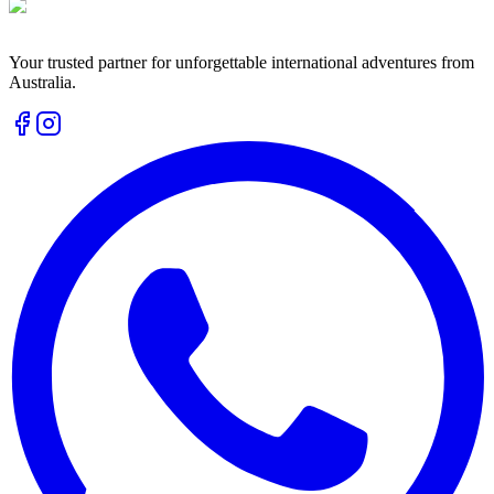
Your trusted partner for unforgettable international adventures from
Australia.