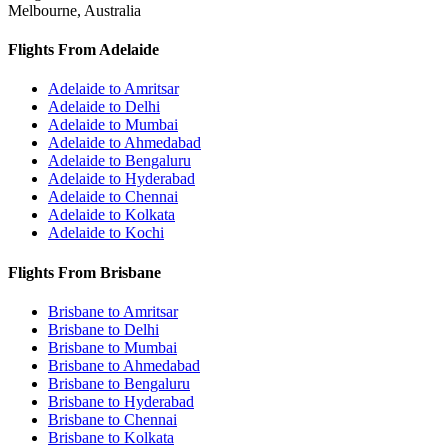
Melbourne, Australia
Flights From Adelaide
Adelaide to Amritsar
Adelaide to Delhi
Adelaide to Mumbai
Adelaide to Ahmedabad
Adelaide to Bengaluru
Adelaide to Hyderabad
Adelaide to Chennai
Adelaide to Kolkata
Adelaide to Kochi
Flights From Brisbane
Brisbane to Amritsar
Brisbane to Delhi
Brisbane to Mumbai
Brisbane to Ahmedabad
Brisbane to Bengaluru
Brisbane to Hyderabad
Brisbane to Chennai
Brisbane to Kolkata