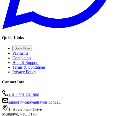
Quick Links
Book Now
Payments
Complaints
Help & Support
Terms & Conditions
Privacy Policy
Contact Info
+(61) 391 261 860
support@caravantravels.com.au
1, Haverbrack Drive
Mulgrave, VIC 3170