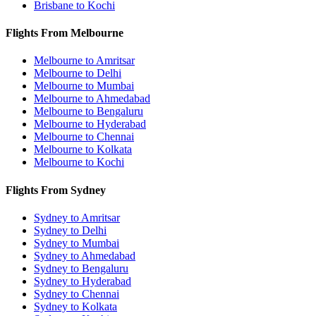
Brisbane to Kochi
Flights From Melbourne
Melbourne to Amritsar
Melbourne to Delhi
Melbourne to Mumbai
Melbourne to Ahmedabad
Melbourne to Bengaluru
Melbourne to Hyderabad
Melbourne to Chennai
Melbourne to Kolkata
Melbourne to Kochi
Flights From Sydney
Sydney to Amritsar
Sydney to Delhi
Sydney to Mumbai
Sydney to Ahmedabad
Sydney to Bengaluru
Sydney to Hyderabad
Sydney to Chennai
Sydney to Kolkata