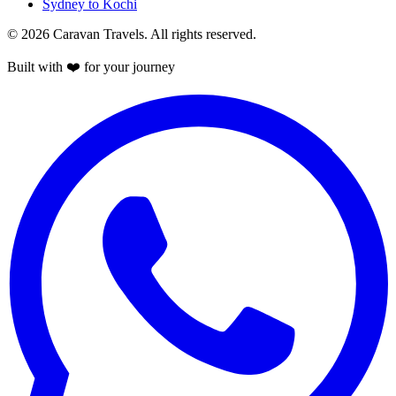
Sydney to Kochi
© 2026 Caravan Travels. All rights reserved.
Built with ❤️ for your journey