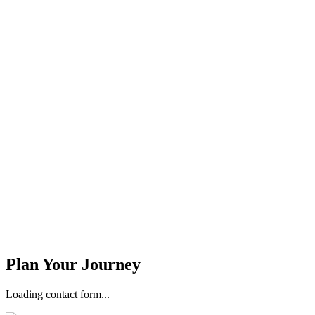
Stay Updated
Email Address *
Phone Number *
Plan Your Journey
Loading contact form...