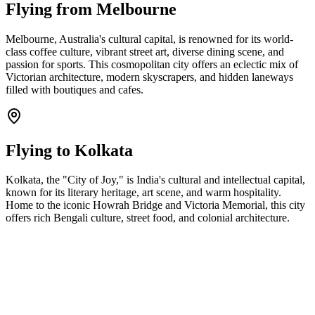
Flying from
Melbourne
Melbourne, Australia's cultural capital, is renowned for its world-
class coffee culture, vibrant street art, diverse dining scene, and
passion for sports. This cosmopolitan city offers an eclectic mix of
Victorian architecture, modern skyscrapers, and hidden laneways
filled with boutiques and cafes.
Flying to
Kolkata
Kolkata, the "City of Joy," is India's cultural and intellectual capital,
known for its literary heritage, art scene, and warm hospitality.
Home to the iconic Howrah Bridge and Victoria Memorial, this city
offers rich Bengali culture, street food, and colonial architecture.