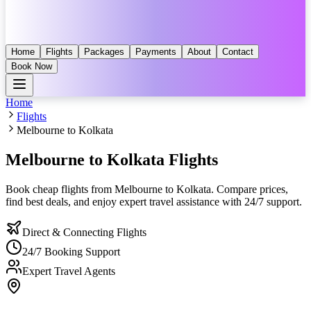
Home
Flights
Packages
Payments
About
Contact
Book Now
Home
Flights
Melbourne to Kolkata
Melbourne to Kolkata
Flights
Book cheap flights from
Melbourne
to
Kolkata
. Compare prices,
find best deals, and enjoy expert travel assistance with 24/7 support.
Direct & Connecting Flights
24/7 Booking Support
Expert Travel Agents